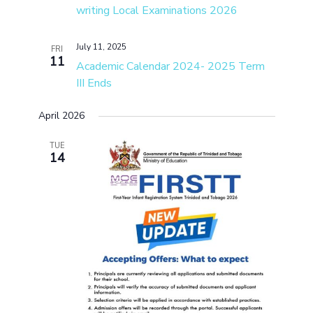
writing Local Examinations 2026
July 11, 2025
FRI
11
Academic Calendar 2024- 2025 Term
III Ends
April 2026
TUE
14