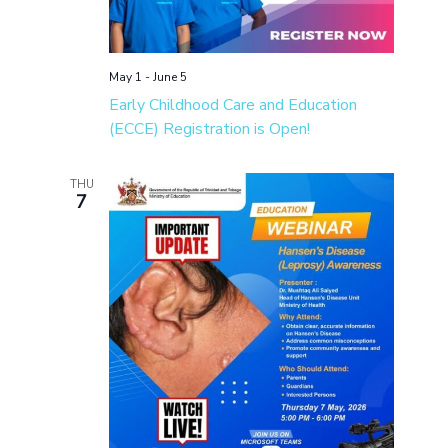
May 1
-
June 5
Early Childhood Care and Education
(ECCE) Registration is Open!
THU
7