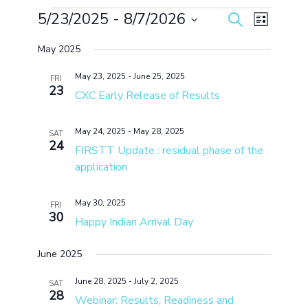
Events
5/23/2025
 - 
8/7/2026
Events
Event
Search
List
Search
Views
Select
and
Navigation
May 2025
date.
Views
Navigation
May 23, 2025
-
June 25, 2025
FRI
23
CXC Early Release of Results
May 24, 2025
-
May 28, 2025
SAT
24
FIRSTT Update : residual phase of the
application
May 30, 2025
FRI
30
Happy Indian Arrival Day
June 2025
June 28, 2025
-
July 2, 2025
SAT
28
Webinar: Results, Readiness and