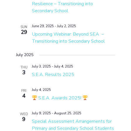
Resilience – Transitioning into
Secondary School
June 29, 2025
-
July 2, 2025
SUN
29
Upcoming Webinar: Beyond SEA –
Transitioning into Secondary School
July 2025
July 3, 2025
-
July 4, 2025
THU
3
S.E.A. Results 2025
July 4, 2025
FRI
4
S.E.A. Awards 2025!
July 9, 2025
-
August 25, 2025
WED
9
Special Assessment Arrangements for
Primary and Secondary School Students