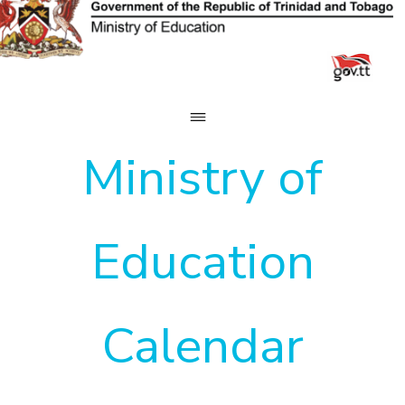
Skip
to
content
Ministry of
Education
Calendar