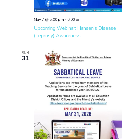
May 7 @ 5:00 pm
-
6:00 pm
Upcoming Webinar: Hansen’s Disease
(Leprosy) Awareness
SUN
31