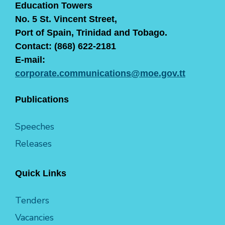
Education Towers
No. 5 St. Vincent Street,
Port of Spain, Trinidad and Tobago.
Contact: (868) 622-2181
E-mail:
corporate.communications@moe.gov.tt
Publications
Speeches
Releases
Quick Links
Tenders
Vacancies