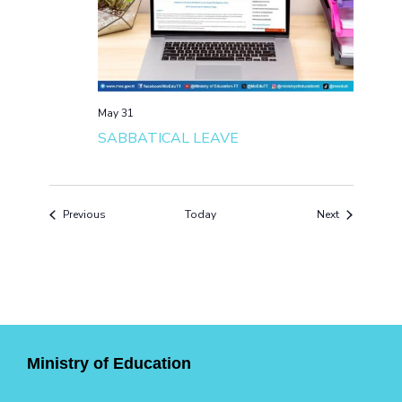
May 31
SABBATICAL LEAVE
Events
Events
Previous
Today
Next
Ministry of Education