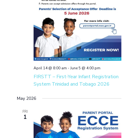
April 14 @ 8:00 am
-
June 5 @ 4:00 pm
FIRSTT – First-Year Infant Registration
System Trinidad and Tobago 2026
May 2026
FRI
1