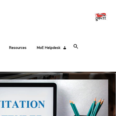
Resources
MoE Helpdesk