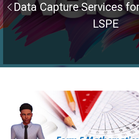
Data Capture Services f
LSPE