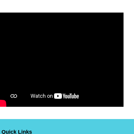
Quick Links