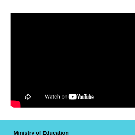
Ministry of Education