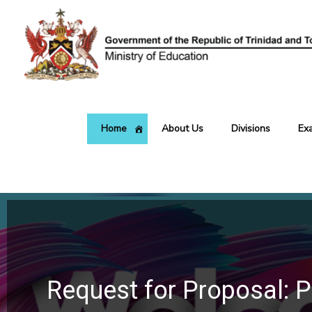
Skip
to
content
Home
About Us
Divisions
Ex
Request for Proposal: P