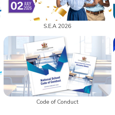
S.E.A 2026
Code of Conduct