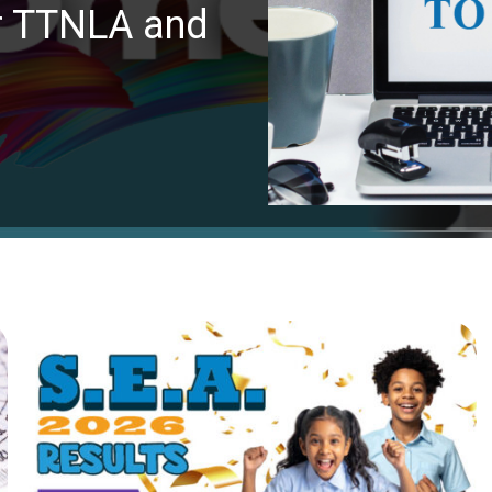
or TTNLA and