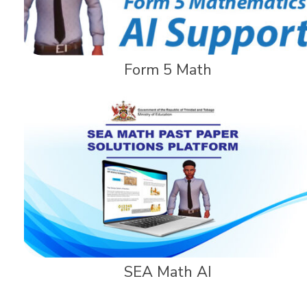
Form 5 Math
SEA Math AI