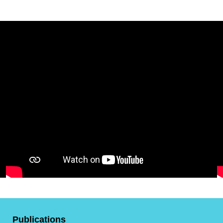
Publications