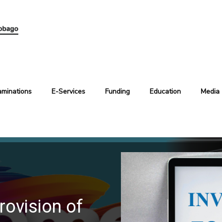
aminations
E-Services
Funding
Education
Media
rovision of