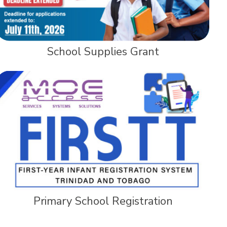
School Supplies Grant
Primary School Registration