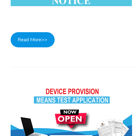
Read More>>