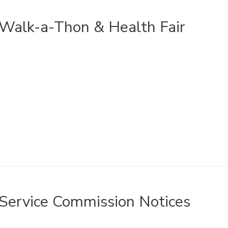
Walk-a-Thon & Health Fair
Service Commission Notices