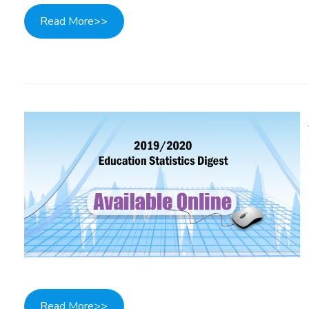
Read More>>
Read More>>