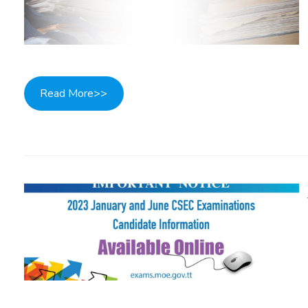
Read More>>