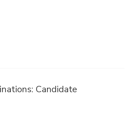
nations: Candidate