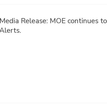
Media Release: MOE continues t
Alerts.