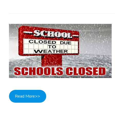
Read More>>