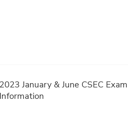
2023 January & June CSEC Exami
Information