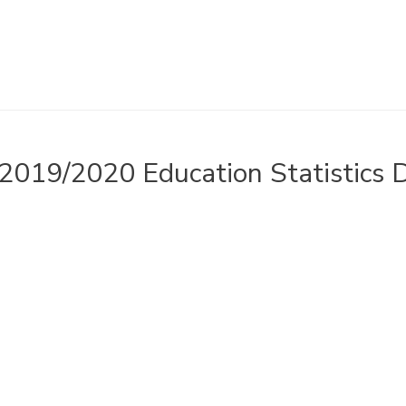
2019/2020 Education Statistics 