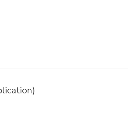
lication)