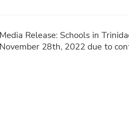
Media Release: Schools in Trinid
November 28th, 2022 due to con