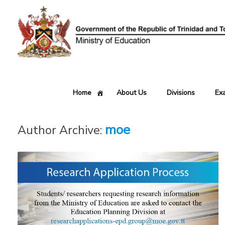
Skip
to
content
Home
About Us
Divisions
Ex
moe
Author Archive: