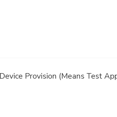
Device Provision (Means Test App