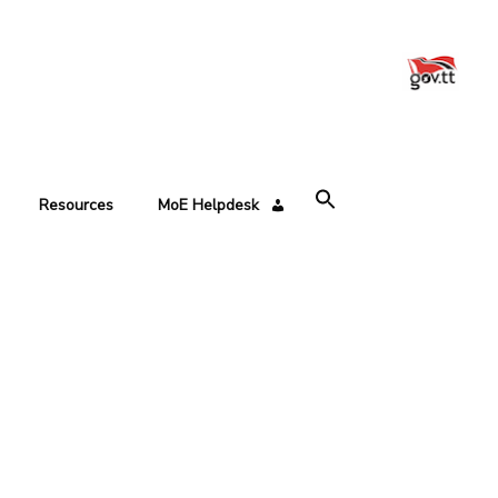
Resources
MoE Helpdesk