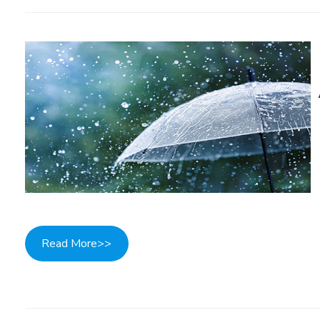
Read More>>