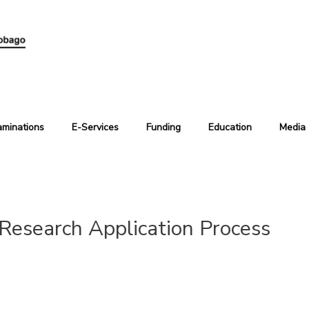
aminations
E-Services
Funding
Education
Media
Research Application Process