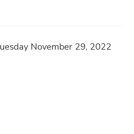
 Tuesday November 29, 2022