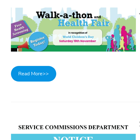
Read More>>