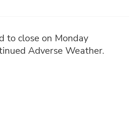
ad to close on Monday
tinued Adverse Weather.