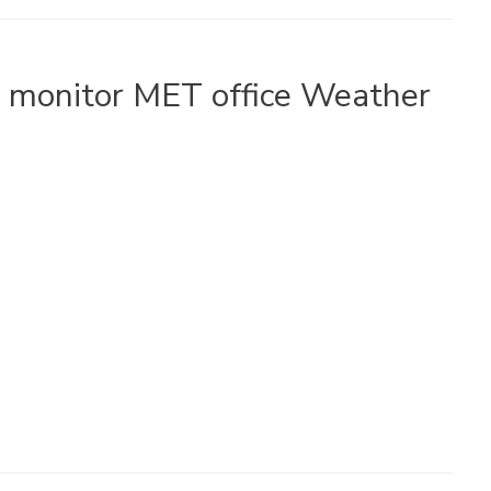
o monitor MET office Weather