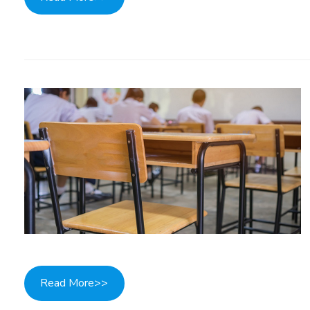
Read More>>