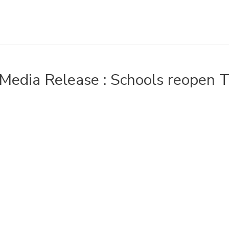
Media Release : Schools reopen