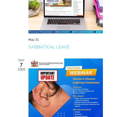
May 31
SABBATICAL LEAVE
MAY
7
2026