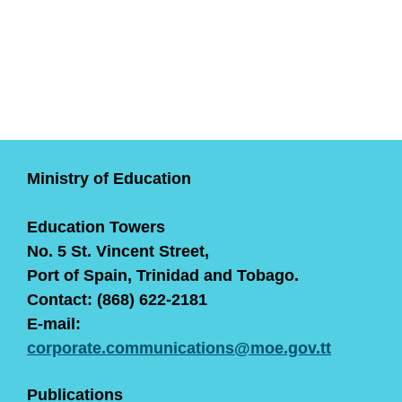
Ministry of Education
Education Towers
No. 5 St. Vincent Street,
Port of Spain, Trinidad and Tobago.
Contact: (868) 622-2181
E-mail:
corporate.communications@moe.gov.tt
Publications