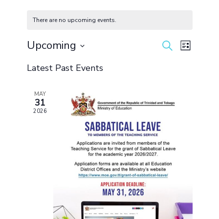
There are no upcoming events.
Upcoming
Events
Event
Search
List
Search
Views
Select
and
Navigation
Latest Past Events
date.
Views
Navigation
MAY
31
2026