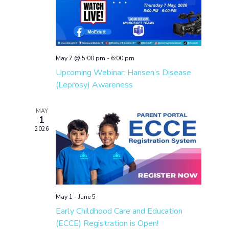
May 7 @ 5:00 pm
-
6:00 pm
Upcoming Webinar: Hansen’s Disease
(Leprosy) Awareness
MAY
1
2026
May 1
-
June 5
Early Childhood Care and Education
(ECCE) Registration is Open!