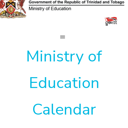
Skip
to
content
Ministry of
Education
Calendar