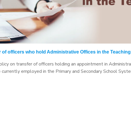
 of officers who hold Administrative Offices in the Teachin
icy on transfer of officers holding an appointment in Administrat
re currently employed in the Primary and Secondary School System