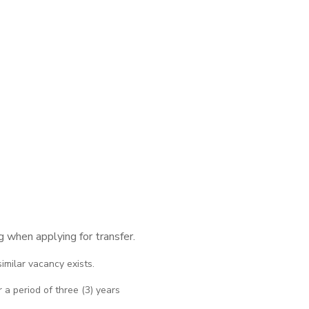
 when applying for transfer.
imilar vacancy exists.
 a period of three (3) years