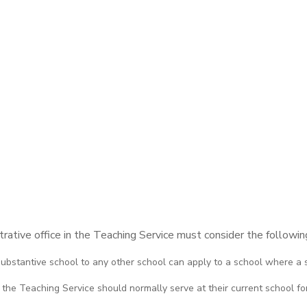
ative office in the Teaching Service must consider the following
 substantive school to any other school can apply to a school where a s
 the Teaching Service should normally serve at their current school for