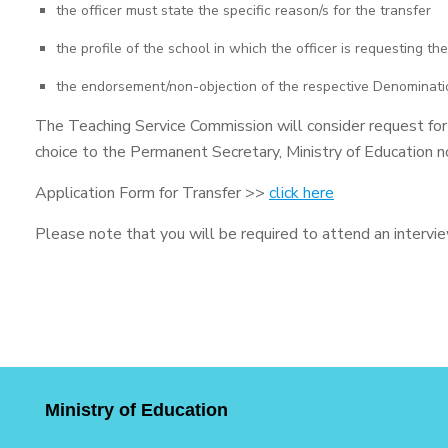
the officer must state the specific reason/s for the transfer
the profile of the school in which the officer is requesting the
the endorsement/non-objection of the respective Denominat
The Teaching Service Commission will consider request for tr
choice to the Permanent Secretary, Ministry of Education n
Application Form for Transfer >>
click here
Please note that you will be required to attend an interview
Ministry of Education