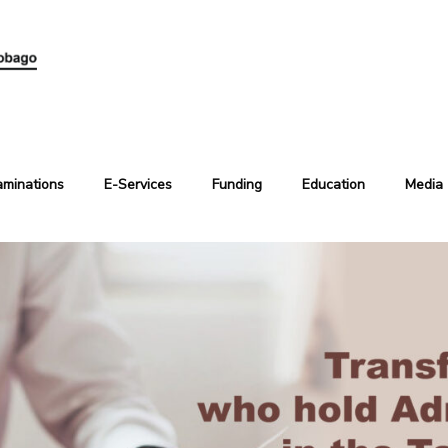
aminations
E-Services
Funding
Education
Media