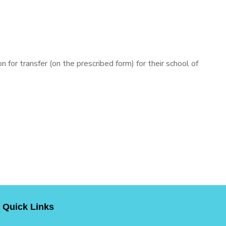
 for transfer (on the prescribed form) for their school of
Quick Links