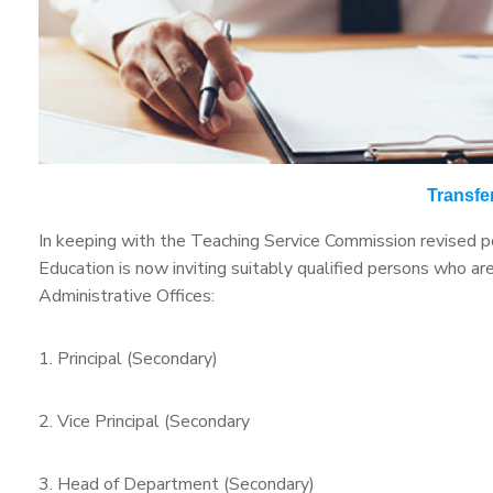
Transfer
In keeping with the Teaching Service Commission revised pol
Education is now inviting suitably qualified persons who a
Administrative Offices:
1. Principal (Secondary)
2. Vice Principal (Secondary
3. Head of Department (Secondary)