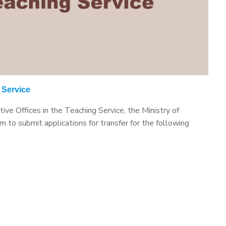
g Service
ive Offices in the Teaching Service, the Ministry of
 to submit applications for transfer for the following