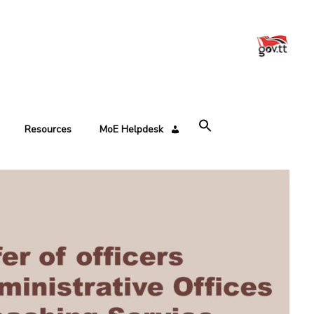
Resources
MoE Helpdesk