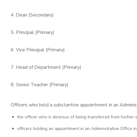
4. Dean (Secondary)
5. Principal (Primary)
6. Vice Principal (Primary)
7. Head of Department (Primary)
8. Senior Teacher (Primary)
Officers who hold a substantive appointment in an Administr
the officer who is desirous of being transferred from his/her
officers holding an appointment in an Administrative Office in