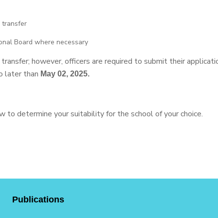
 transfer
ional Board where necessary
ansfer; however, officers are required to submit their application
o later than
May 02, 2025.
 to determine your suitability for the school of your choice.
Publications