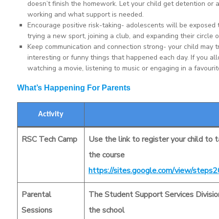
doesn’t finish the homework. Let your child get detention or 
working and what support is needed.
Encourage positive risk-taking- adolescents will be exposed 
trying a new sport, joining a club, and expanding their circle 
Keep communication and connection strong- your child may t
interesting or funny things that happened each day. If you a
watching a movie, listening to music or engaging in a favourite
What’s Happening
For Parents
Activity
RSC Tech Camp
Use the link to register your child to 
the course
https://sites.google.com/view/step
Parental
The Student Support Services Division 
Sessions
the school