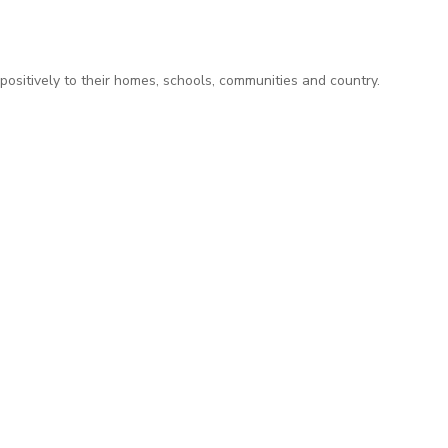
positively to their homes, schools, communities and country.