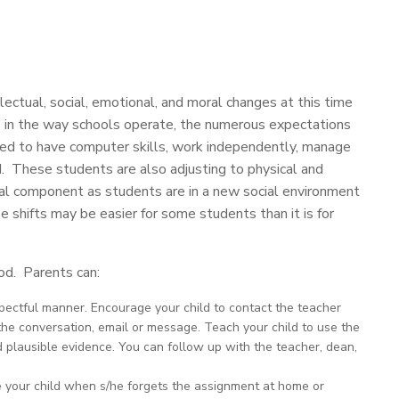
ectual, social, emotional, and moral changes at this time
 in the way schools operate, the numerous expectations
ted to have computer skills, work independently, manage
d. These students are also adjusting to physical and
ial component as students are in a new social environment
 shifts may be easier for some students than it is for
iod. Parents can:
ectful manner. Encourage your child to contact the teacher
the conversation, email or message. Teach your child to use the
d plausible evidence. You can follow up with the teacher, dean,
e your child when s/he forgets the assignment at home or