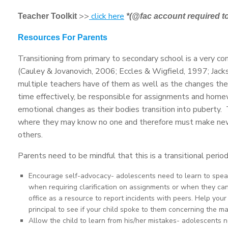
>>
click here
Teacher Toolkit
*(@fac account required t
Resources For Parents
Transitioning from primary to secondary school is a very co
(Cauley & Jovanovich, 2006; Eccles & Wigfield, 1997; Jac
multiple teachers have of them as well as the changes the
time effectively, be responsible for assignments and homew
emotional changes as their bodies transition into puberty
where they may know no one and therefore must make new frie
others.
Parents need to be mindful that this is a transitional perio
Encourage self-advocacy- adolescents need to learn to spea
when requiring clarification on assignments or when they can
office as a resource to report incidents with peers. Help you
principal to see if your child spoke to them concerning the ma
Allow the child to learn from his/her mistakes- adolescents 