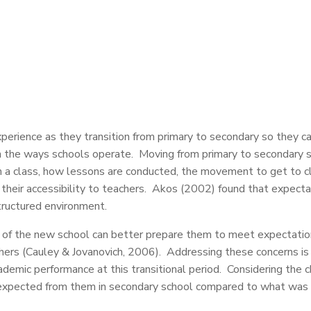
erience as they transition from primary to secondary so they c
 the ways schools operate. Moving from primary to secondary s
 a class, how lessons are conducted, the movement to get to clas
 their accessibility to teachers. Akos (2002) found that expecta
tructured environment.
of the new school can better prepare them to meet expectations
hers (Cauley & Jovanovich, 2006). Addressing these concerns is 
ademic performance at this transitional period. Considering the 
expected from them in secondary school compared to what was ex