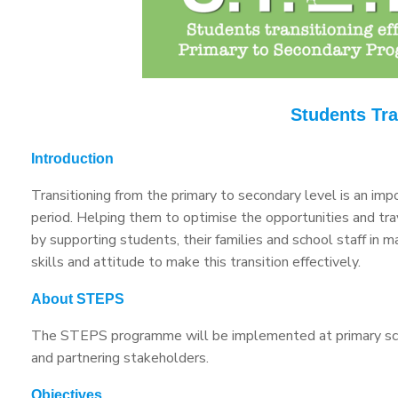
Students Tra
Introduction
Transitioning from the primary to secondary level is an imp
period. Helping them to optimise the opportunities and trav
by supporting students, their families and school staff in
skills and attitude to make this transition effectively.
About STEPS
The STEPS programme will be implemented at primary schoo
and partnering stakeholders.
Objectives