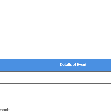
Details of Event
chools