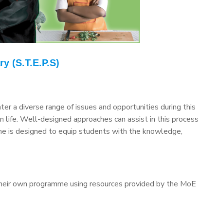
y (S.T.E.P.S)
er a diverse range of issues and opportunities during this
n life. Well-designed approaches can assist in this process
mme is designed to equip students with the knowledge,
their own programme using resources provided by the MoE