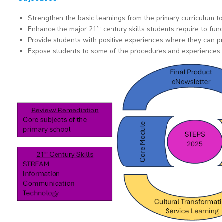
Strengthen the basic learnings from the primary curriculum t
st
Enhance the major 21
century skills students require to func
Provide students with positive experiences where they can pra
Expose students to some of the procedures and experiences t