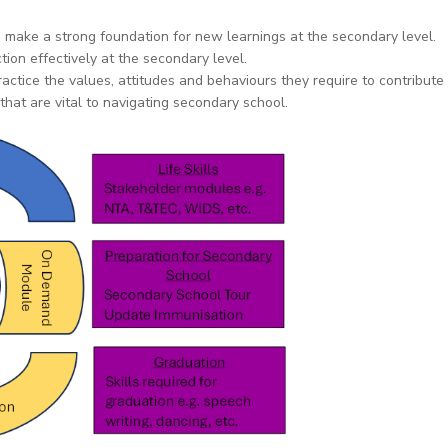
o make a strong foundation for new learnings at the secondary level.
tion effectively at the secondary level.
ctice the values, attitudes and behaviours they require to contribute 
hat are vital to navigating secondary school.