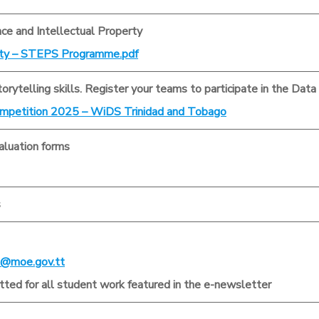
nce and Intellectual Property
rty – STEPS Programme.pdf
torytelling skills. Register your teams to participate in the Dat
mpetition 2025 – WiDS Trinidad and Tobago
luation forms
s
@moe.gov.tt
ted for all student work featured in the e-newsletter