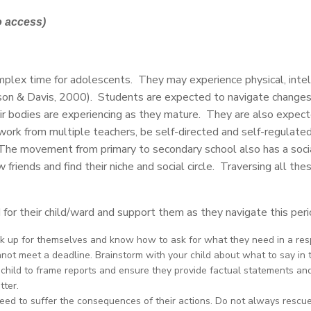
o access)
mplex time for adolescents. They may experience physical, intell
kson & Davis, 2000). Students are expected to navigate changes
ir bodies are experiencing as they mature. They are also expec
ork from multiple teachers, be self-directed and self-regulate
. The movement from primary to secondary school also has a soc
nds and find their niche and social circle. Traversing all these
d for their child/ward and support them as they navigate this per
k up for themselves and know how to ask for what they need in a resp
not meet a deadline. Brainstorm with your child about what to say in 
r child to frame reports and ensure they provide factual statements an
tter.
need to suffer the consequences of their actions. Do not always rescu