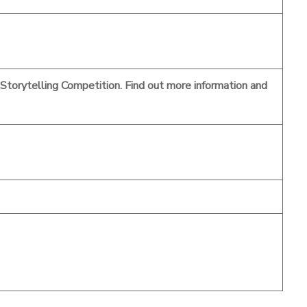
a Storytelling Competition. Find out more information and