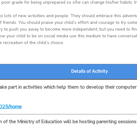
a poor grade for being unprepared so s/he can change his/her habits. 
to lots of new activities and people. They should embrace this advent
of friends. You should praise your child’s effort and courage to try som
ry to push you away to become more independent, but you need to find
llow your child to be on social media use this medium to have conversa
 recreation of the child’s choice.
Details of Activity
take part in activities which help them to develop their computer s
s2025/home
of the Ministry of Education will be hosting parenting sessions a