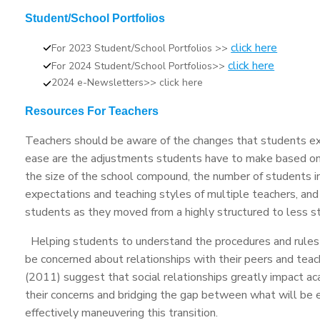
Student/School Portfolios
click here
For 2023 Student/School Portfolios >>
click here
For 2024 Student/School Portfolios>>
2024 e-Newsletters>> click here
Resources For Teachers
Teachers should be aware of the changes that students exp
ease are the adjustments students have to make based on
the size of the school compound, the number of students in
expectations and teaching styles of multiple teachers, and
students as they moved from a highly structured to less s
Helping students to understand the procedures and rules 
be concerned about relationships with their peers and teac
(2011) suggest that social relationships greatly impact ac
their concerns and bridging the gap between what will be 
effectively maneuvering this transition.