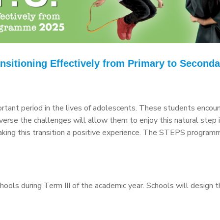
nsitioning Effectively from Primary to Secondar
ortant period in the lives of adolescents. These students encount
erse the challenges will allow them to enjoy this natural step i
 making this transition a positive experience. The STEPS progra
ls during Term III of the academic year. Schools will design 