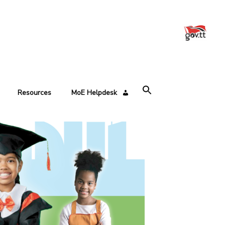
Resources
MoE Helpdesk