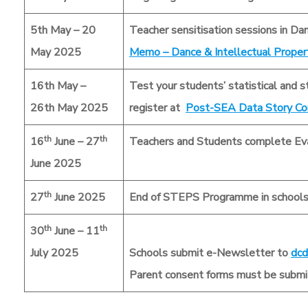
5th May – 20
Teacher sensitisation sessions in Da
May 2025
Memo – Dance & Intellectual Prope
16th May –
Test your students’ statistical and s
26th May 2025
register at
Post-SEA Data Story Co
th
th
16
June – 27
Teachers and Students complete Eva
June 2025
th
27
June 2025
End of STEPS Programme in school
th
th
30
June – 11
July 2025
Schools submit e-Newsletter to
dcd
Parent consent forms must be submit