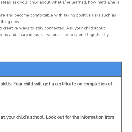
Instead ask your child about what s/he learned, how hard s/he is
ure and become comfortable with taking positive risks such as
ething new.
 creative ways to stay connected. Ask your child about
tions and share ideas, carve out time to spend together by
kills. Your child will get a certificate on completion of
t your child’s school. Look out for the information from