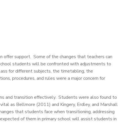
an offer support. Some of the changes that teachers can
chool students will be confronted with adjustments to
s for different subjects, the timetabling, the
tions, procedures, and rules were a major concern for
 and transition effectively. Students were also found to
vital as Bellmore (2011) and Kingery, Erdley, and Marshall
changes that students face when transitioning, addressing
pected of them in primary school will assist students in