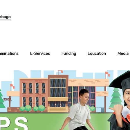
aminations
E-Services
Funding
Education
Media