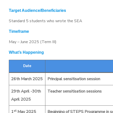
Target Audience/Beneficiaries
Standard 5 students who wrote the SEA
Timeframe
May – June 2025 (Term III)
What’s Happening
Date
26th March 2025
Principal sensitisation session
29th April -30th
Teacher sensitisation sessions
April 2025
st
1
May 2025
Beginning of STEPS Programme in s