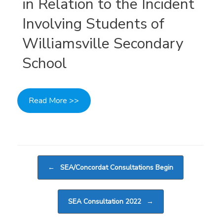
in Relation to the Incident
Involving Students of
Williamsville Secondary
School
Read More >>
Post navigation
←
SEA/Concordat Consultations Begin
SEA Consultation 2022
→