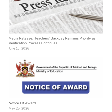
Media Release: Teachers’ Backpay Remains Priority as
Verification Process Continues
June 13, 2026
Notice Of Award
May 25, 2026