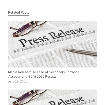
Related Posts
Media Release: Release of Secondary Entrance
Assessment (SEA) 2026 Results
June 29, 2026