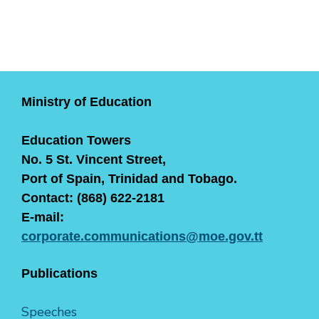
Ministry of Education
Education Towers
No. 5 St. Vincent Street,
Port of Spain, Trinidad and Tobago.
Contact: (868) 622-2181
E-mail:
corporate.communications@moe.gov.tt
Publications
Speeches