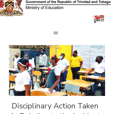
Skip
to
content
Disciplinary Action Taken