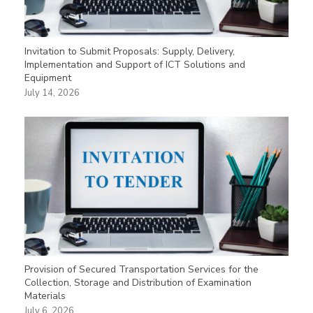
Invitation to Submit Proposals: Supply, Delivery,
Implementation and Support of ICT Solutions and
Equipment
July 14, 2026
Provision of Secured Transportation Services for the
Collection, Storage and Distribution of Examination
Materials
July 6, 2026