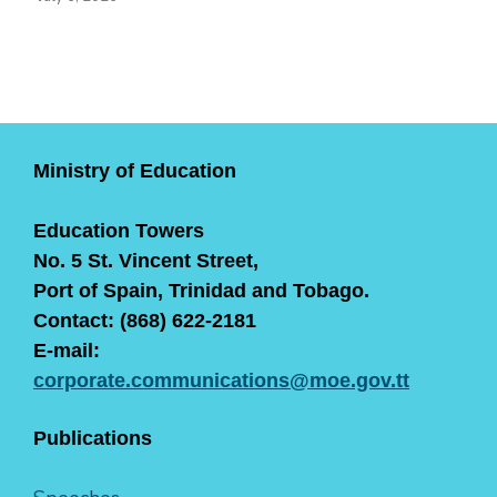
Ministry of Education
Education Towers
No. 5 St. Vincent Street,
Port of Spain, Trinidad and Tobago.
Contact: (868) 622-2181
E-mail:
corporate.communications@moe.gov.tt
Publications