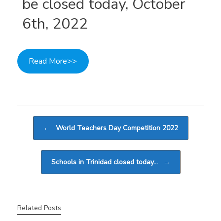
be closed today, October
6th, 2022
Read More>>
Post navigation
←
World Teachers Day Competition 2022
Schools in Trinidad closed today…
→
Related Posts