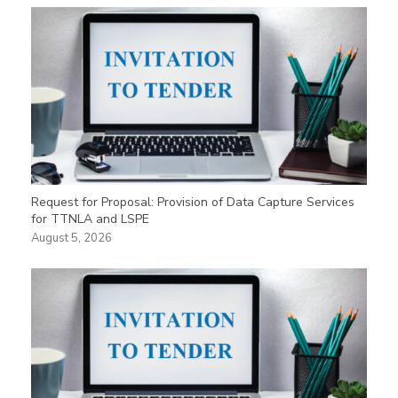
Request for Proposal: Provision of Data Capture Services
for TTNLA and LSPE
August 5, 2026