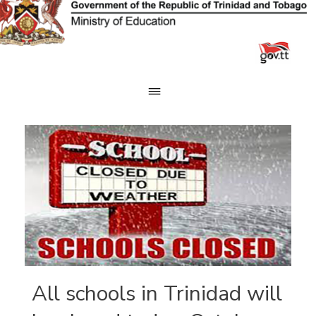
Skip
to
content
All schools in Trinidad will