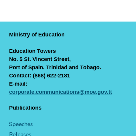
Ministry of Education
Education Towers
No. 5 St. Vincent Street,
Port of Spain, Trinidad and Tobago.
Contact: (868) 622-2181
E-mail:
corporate.communications@moe.gov.tt
Publications
Speeches
Releases