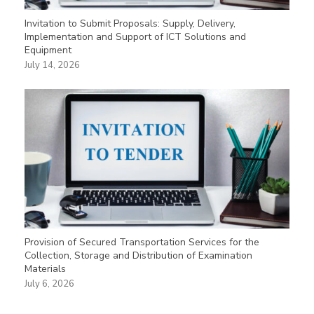
Invitation to Submit Proposals: Supply, Delivery,
Implementation and Support of ICT Solutions and
Equipment
July 14, 2026
Provision of Secured Transportation Services for the
Collection, Storage and Distribution of Examination
Materials
July 6, 2026