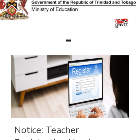
Skip
to
content
Notice: Teacher