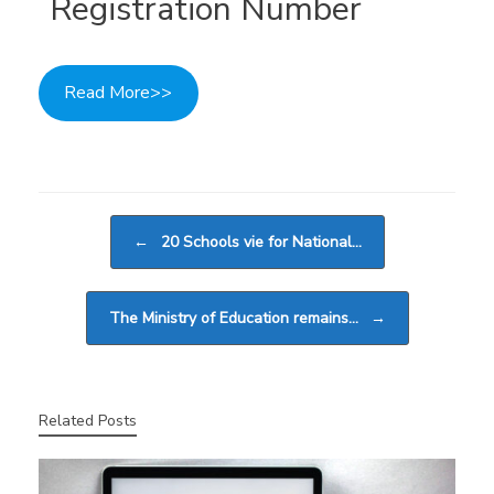
Registration Number
Read More>>
Post navigation
←
20 Schools vie for National…
The Ministry of Education remains…
→
Related Posts