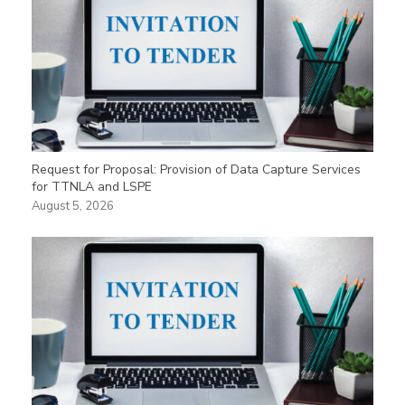
Request for Proposal: Provision of Data Capture Services
for TTNLA and LSPE
August 5, 2026