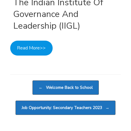
The Indian Institute Of
Governance And
Leadership (IIGL)
Read More>>
Post navigation
←
Welcome Back to School
Job Opportunity: Secondary Teachers 2023
→