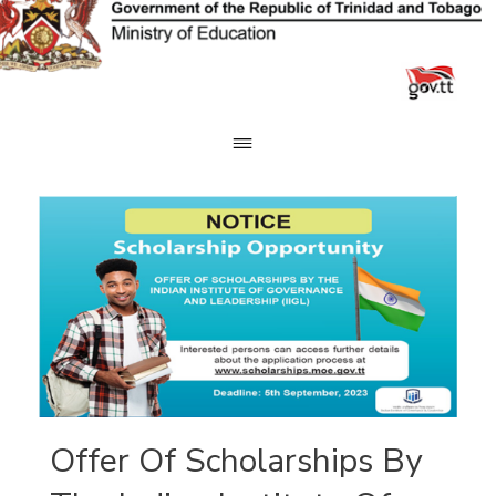
Skip
to
content
Offer Of Scholarships By