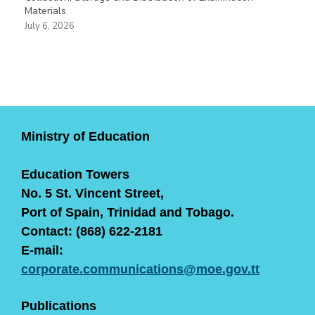
Materials
July 6, 2026
Ministry of Education
Education Towers
No. 5 St. Vincent Street,
Port of Spain, Trinidad and Tobago.
Contact: (868) 622-2181
E-mail:
corporate.communications@moe.gov.tt
Publications