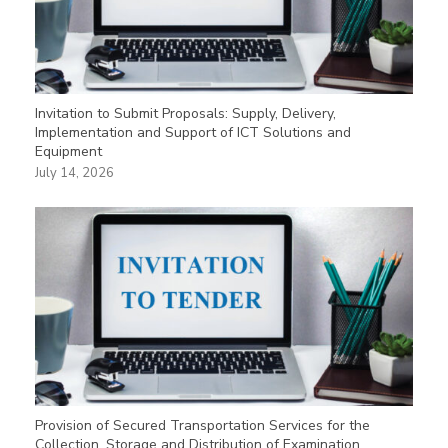
Invitation to Submit Proposals: Supply, Delivery,
Implementation and Support of ICT Solutions and
Equipment
July 14, 2026
Provision of Secured Transportation Services for the
Collection, Storage and Distribution of Examination