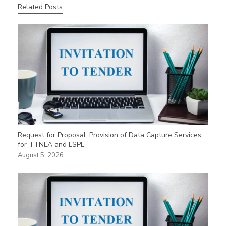
Related Posts
Request for Proposal: Provision of Data Capture Services
for TTNLA and LSPE
August 5, 2026