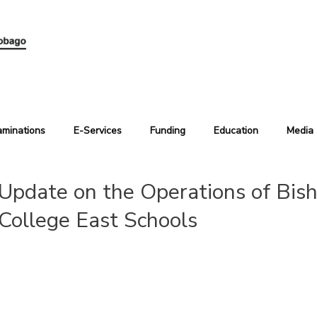
aminations
E-Services
Funding
Education
Media
Update on the Operations of Bish
College East Schools