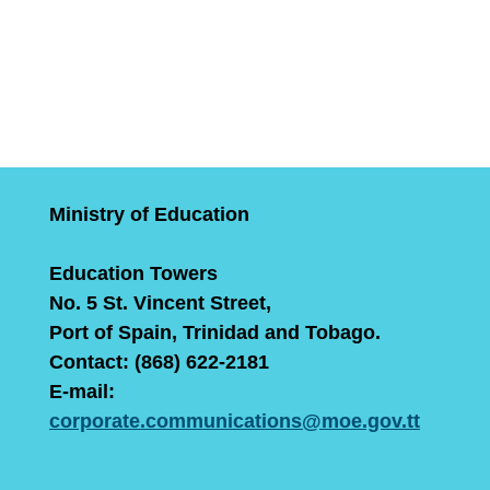
Ministry of Education
Education Towers
No. 5 St. Vincent Street,
Port of Spain, Trinidad and Tobago.
Contact: (868) 622-2181
E-mail:
corporate.communications@moe.gov.tt