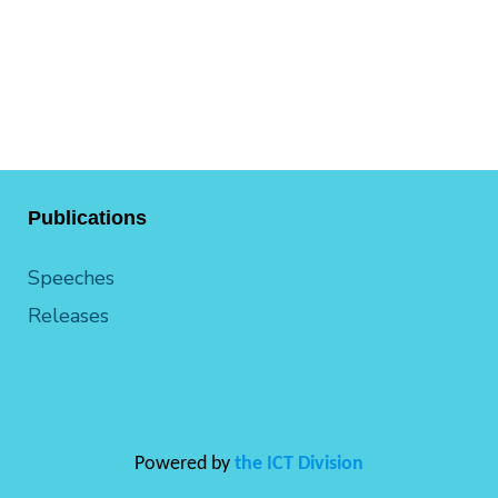
Publications
Speeches
Releases
Powered by
the ICT Division