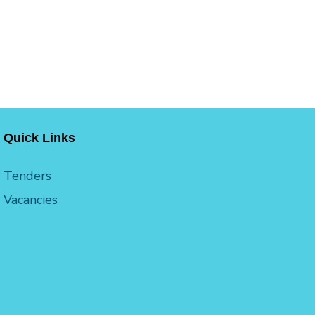
Quick Links
Tenders
Vacancies