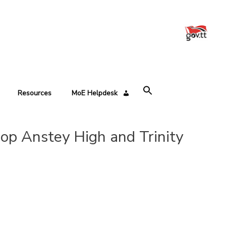
Resources
MoE Helpdesk
op Anstey High and Trinity