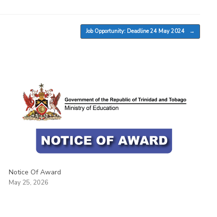
Job Opportunity: Deadline 24 May 2024
→
Notice Of Award
May 25, 2026