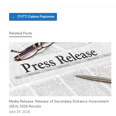
Post navigation
←
(TVITT) Diploma Programme
Related Posts
Media Release: Release of Secondary Entrance Assessment
(SEA) 2026 Results
June 29, 2026