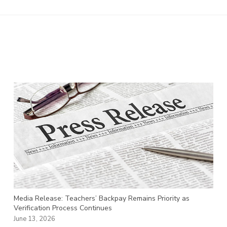
Media Release: Teachers’ Backpay Remains Priority as
Verification Process Continues
June 13, 2026