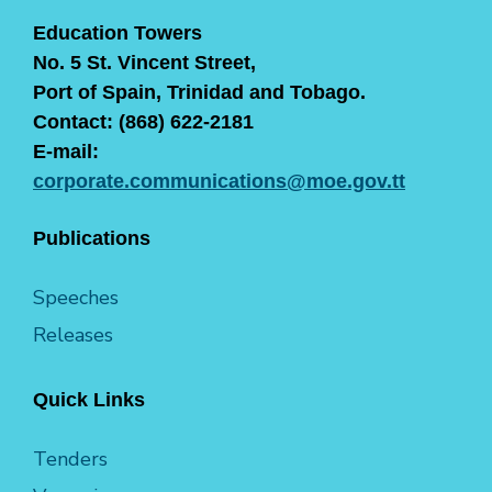
Education Towers
No. 5 St. Vincent Street,
Port of Spain, Trinidad and Tobago.
Contact: (868) 622-2181
E-mail:
corporate.communications@moe.gov.tt
Publications
Speeches
Releases
Quick Links
Tenders