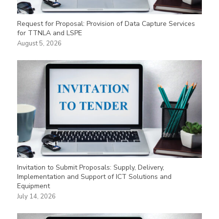
Request for Proposal: Provision of Data Capture Services
for TTNLA and LSPE
August 5, 2026
Invitation to Submit Proposals: Supply, Delivery,
Implementation and Support of ICT Solutions and
Equipment
July 14, 2026