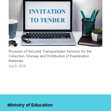
Provision of Secured Transportation Services for the
Collection, Storage and Distribution of Examination
Materials
July 6, 2026
Ministry of Education