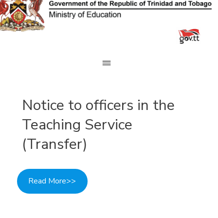
Skip
to
content
Notice to officers in the
Teaching Service
(Transfer)
Read More>>