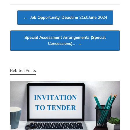
Post navigation
←
Job Opportunity: Deadline 21st June 2024
Special Assessment Arrangements (Special
Concessions)…
→
Related Posts