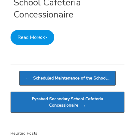
School Cafeteria
Concessionaire
Read More>>
Post navigation
←
Scheduled Maintenance of the School…
Fyzabad Secondary School Cafeteria
Concessionaire
→
Related Posts