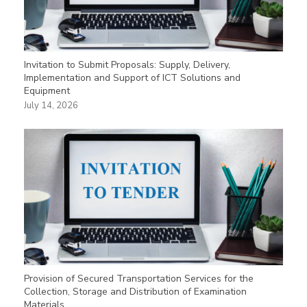
Invitation to Submit Proposals: Supply, Delivery,
Implementation and Support of ICT Solutions and
Equipment
July 14, 2026
Provision of Secured Transportation Services for the
Collection, Storage and Distribution of Examination
Materials