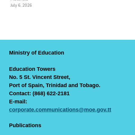
July 6, 2026
Ministry of Education
Education Towers
No. 5 St. Vincent Street,
Port of Spain, Trinidad and Tobago.
Contact: (868) 622-2181
E-mail:
corporate.communications@moe.gov.tt
Publications