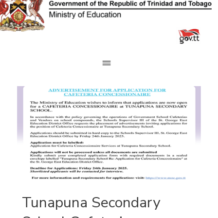
Skip
to
content
Tunapuna Secondary