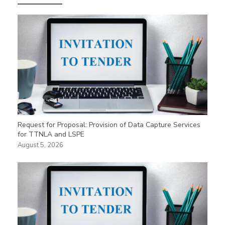
Request for Proposal: Provision of Data Capture Services
for TTNLA and LSPE
August 5, 2026