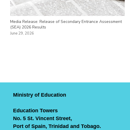
Media Release: Release of Secondary Entrance Assessment
(SEA) 2026 Results
June 29, 2026
Ministry of Education
Education Towers
No. 5 St. Vincent Street,
Port of Spain, Trinidad and Tobago.