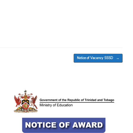
Notice of Vacancy SSSD
→