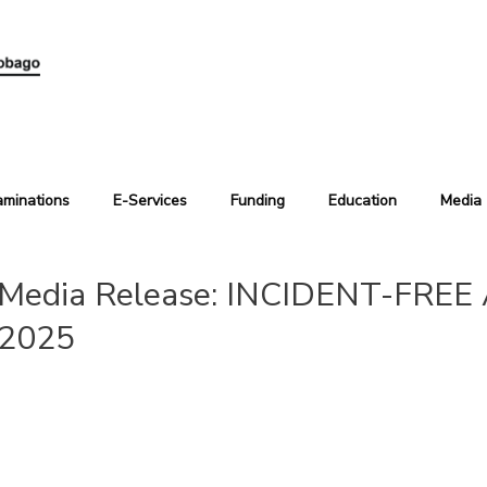
aminations
E-Services
Funding
Education
Media
Media Release: INCIDENT-FRE
2025