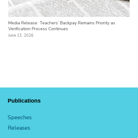
Media Release: Teachers’ Backpay Remains Priority as
Verification Process Continues
June 13, 2026
Publications
Speeches
Releases