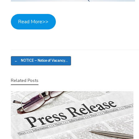
Read More>>
Post navigation
←
NOTICE – Notice of Vacancy…
Related Posts