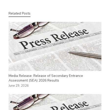
Related Posts
Media Release: Release of Secondary Entrance
Assessment (SEA) 2026 Results
June 29, 2026