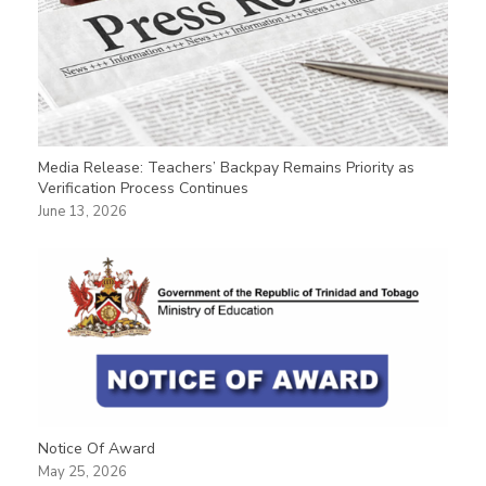
Media Release: Teachers’ Backpay Remains Priority as
Verification Process Continues
June 13, 2026
Notice Of Award
May 25, 2026