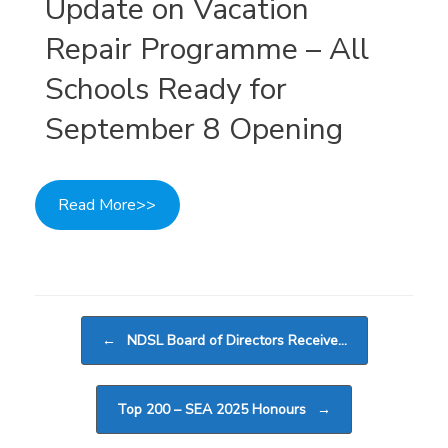
Update on Vacation
Repair Programme – All
Schools Ready for
September 8 Opening
Read More>>
Post navigation
←
NDSL Board of Directors Receive…
Top 200 – SEA 2025 Honours
→