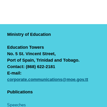
Ministry of Education
Education Towers
No. 5 St. Vincent Street,
Port of Spain, Trinidad and Tobago.
Contact: (868) 622-2181
E-mail:
corporate.communications@moe.gov.tt
Publications
Speeches