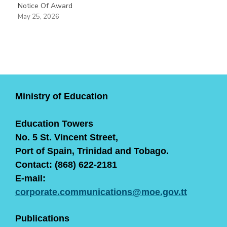
Notice Of Award
May 25, 2026
Ministry of Education
Education Towers
No. 5 St. Vincent Street,
Port of Spain, Trinidad and Tobago.
Contact: (868) 622-2181
E-mail:
corporate.communications@moe.gov.tt
Publications