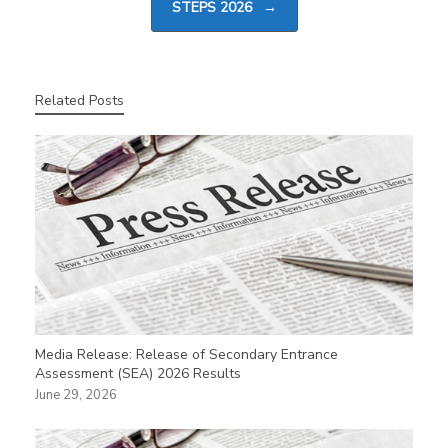
STEPS 2026
→
Related Posts
Media Release: Release of Secondary Entrance
Assessment (SEA) 2026 Results
June 29, 2026