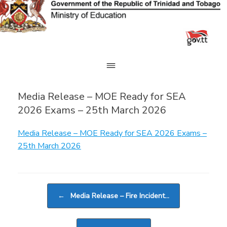
Skip
to
content
Media Release – MOE Ready for SEA
2026 Exams – 25th March 2026
Media Release – MOE Ready for SEA 2026 Exams –
25th March 2026
Post navigation
←
Media Release – Fire Incident…