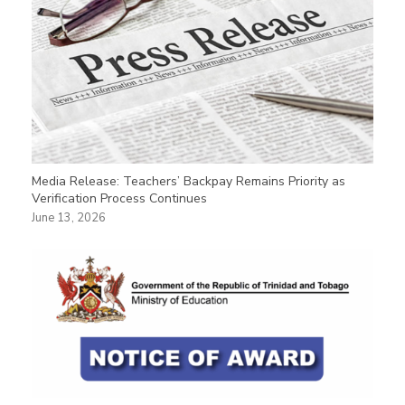
Media Release: Teachers’ Backpay Remains Priority as
Verification Process Continues
June 13, 2026