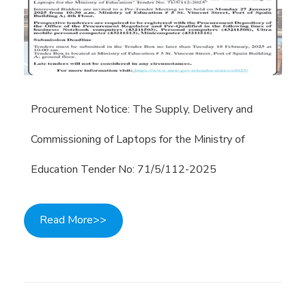
Procurement Notice: The Supply, Delivery and
Commissioning of Laptops for the Ministry of
Education Tender No: 71/5/112-2025
Read More>>