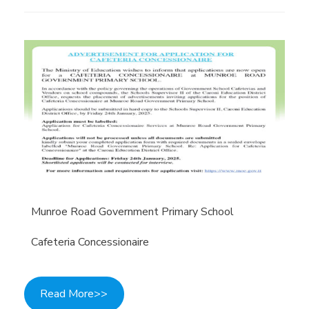
Munroe Road Government Primary School
Cafeteria Concessionaire
Read More>>