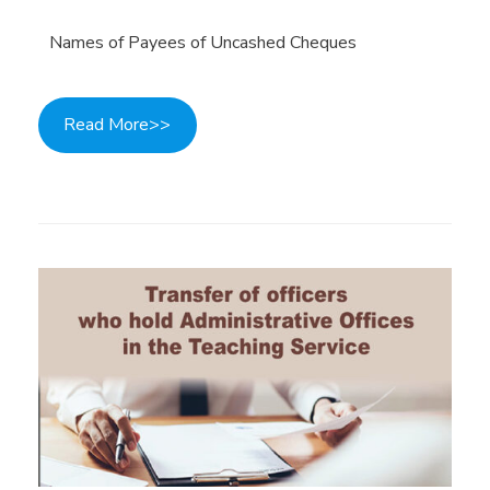
Names of Payees of Uncashed Cheques
Read More>>