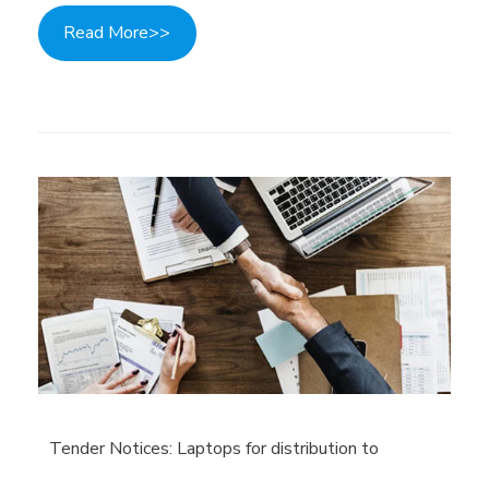
Read More>>
Tender Notices: Laptops for distribution to