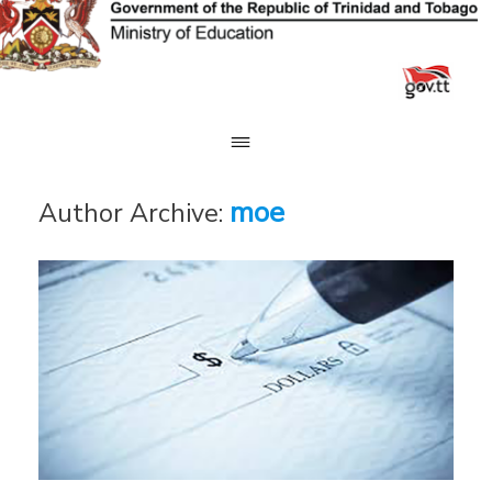
Skip
to
content
moe
Author Archive: