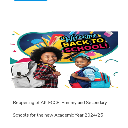
Reopening of All ECCE, Primary and Secondary
Schools for the new Academic Year 2024/25