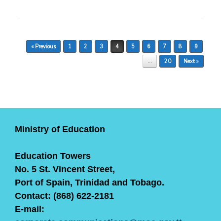
Post navigation
« Previous
1
2
3
4
5
6
7
8
9
…
20
Next »
Ministry of Education
Education Towers
No. 5 St. Vincent Street,
Port of Spain, Trinidad and Tobago.
Contact: (868) 622-2181
E-mail: