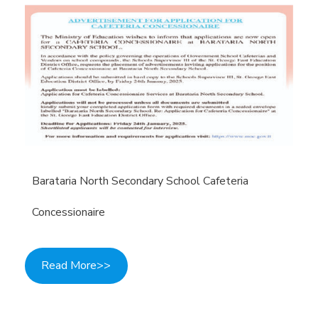
Barataria North Secondary School Cafeteria
Concessionaire
Read More>>