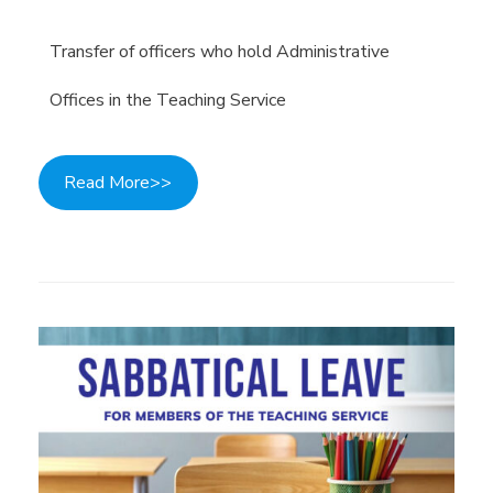
Transfer of officers who hold Administrative
Offices in the Teaching Service
Read More>>