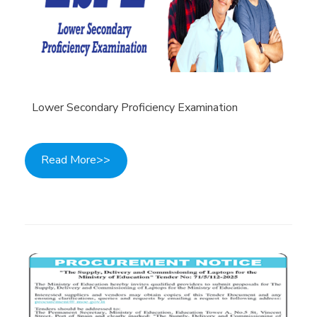
Lower Secondary Proficiency Examination
Read More>>