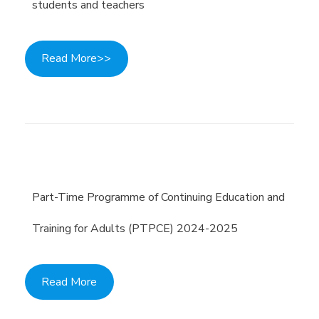
students and teachers
Read More>>
Part-Time Programme of Continuing Education and
Training for Adults (PTPCE) 2024-2025
Read More