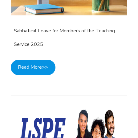
Sabbatical Leave for Members of the Teaching
Service 2025
Read More>>