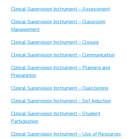
Clinical Supervision Instrument – Assessment
Clinical Supervision Instrument – Classroom
Management
Clinical Supervision Instrument – Closure
Clinical Supervision Instrument – Communication
Clinical Supervision Instrument – Planning and
Preparation
Clinical Supervision Instrument – Questioning
Clinical Supervision Instrument – Set Induction
Clinical Supervision Instrument – Student
Participation
Clinical Supervision Instrument – Use of Resources