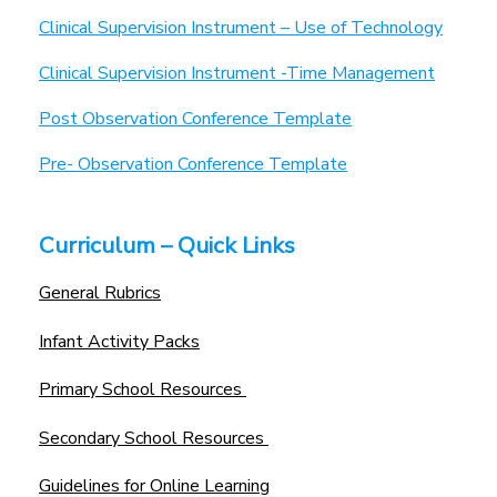
Clinical Supervision Instrument – Use of Technology
Clinical Supervision Instrument -Time Management
Post Observation Conference Template
Pre- Observation Conference Template
Curriculum – Quick Links
General Rubrics
Infant Activity Packs
Primary School Resources
Secondary School Resources
Guidelines for Online Learning