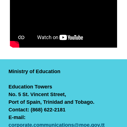
Ministry of Education
Education Towers
No. 5 St. Vincent Street,
Port of Spain, Trinidad and Tobago.
Contact: (868) 622-2181
E-mail:
corporate.communications@moe.gov.tt