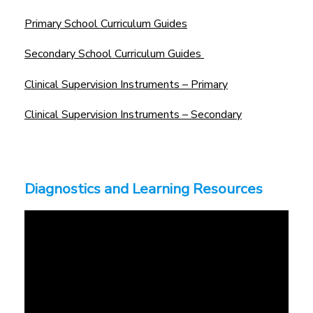
Primary School Curriculum Guides
Secondary School Curriculum Guides
Clinical Supervision Instruments – Primary
Clinical Supervision Instruments – Secondary
Diagnostics and Learning Resources