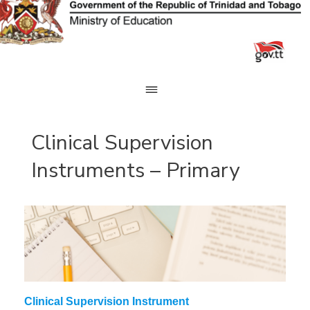
Skip
to
content
Clinical Supervision
Instruments – Primary
Clinical Supervision Instrument