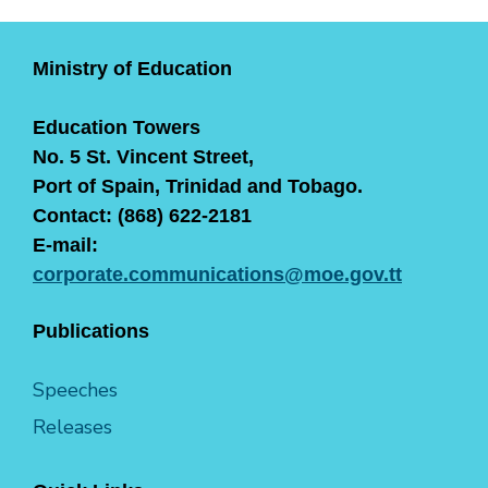
Ministry of Education
Education Towers
No. 5 St. Vincent Street,
Port of Spain, Trinidad and Tobago.
Contact: (868) 622-2181
E-mail:
corporate.communications@moe.gov.tt
Publications
Speeches
Releases