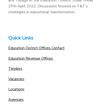
and Tobago at the Education Towers, today, Friday
29th April 2022. Discussions focused on T&T’s
strategies in educational transformation.
Quick Links
Education District Offices Contact
Education Revenue Offices
Tenders
Vacancies
Locations
Agencies