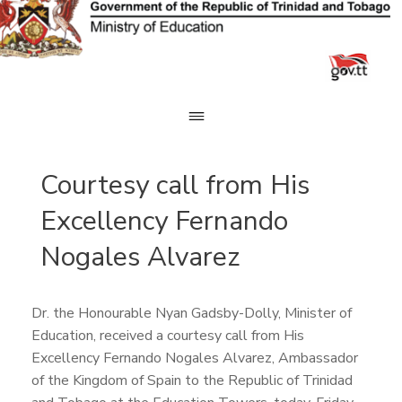
Skip
to
content
Courtesy call from His
Excellency Fernando
Nogales Alvarez
Dr. the Honourable Nyan Gadsby-Dolly, Minister of
Education, received a courtesy call from His
Excellency Fernando Nogales Alvarez, Ambassador
of the Kingdom of Spain to the Republic of Trinidad