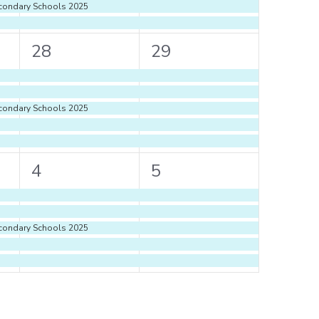
econdary Schools 2025
5
5
28
29
events,
events,
econdary Schools 2025
5
5
4
5
events,
events,
econdary Schools 2025