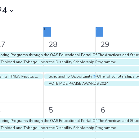
24
DNESDAY
T
THURSDAY
F
FRIDAY
4
5
5
27
28
29
vents,
events,
events,
oring Programs through the OAS Educational Portal Of The Americas and Struct
f Trinidad and Tobago under the Disability Scholarship Programme
Using TTNLA Results for Teaching and Learning
Scholarship Opportunity
Offer of Scholarships b
VOTE MOE PRAISE AWARDS 2024
7
7
8
4
5
6
vents,
events,
events,
oring Programs through the OAS Educational Portal Of The Americas and Struct
f Trinidad and Tobago under the Disability Scholarship Programme