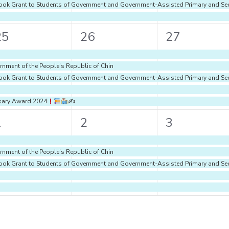
d Book Grant to Students of Government and Government-Assisted Primary and S
5
5
5
25
26
27
vents,
events,
events,
rnment of the People’s Republic of Chin
d Book Grant to Students of Government and Government-Assisted Primary and S
rsary Award 2024
✍
5
5
5
1
2
3
vents,
events,
events,
rnment of the People’s Republic of Chin
d Book Grant to Students of Government and Government-Assisted Primary and S