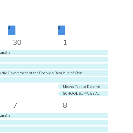
S
SATURDAY
S
SUNDAY
5
7
30
1
events,
events,
uralia
y the Government of the People’s Republic of Chin
Means Test to Determine Eligibility for School Supplies and Book Grant to Students of Government and Government-Assisted Primary and Secondary Schools 2025
SCHOOL SUPPLIES AND BOOK GRANT 2025
7
7
7
8
events,
events,
uralia