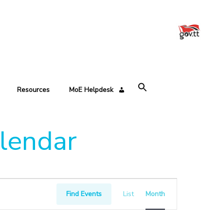
Resources
MoE Helpdesk
alendar
Event
Views
Find Events
List
Month
Navigation