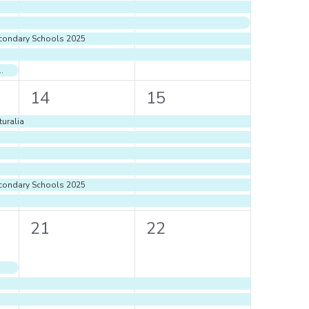
econdary Schools 2025
r 2024- 2025 Term 1 Ends
6
6
14
15
events,
events,
uralia
econdary Schools 2025
4
4
21
22
events,
events,