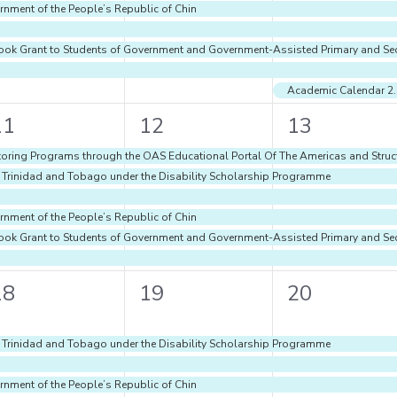
rnment of the People’s Republic of Chin
d Book Grant to Students of Government and Government-Assisted Primary and S
Academic Calenda
6
6
6
11
12
13
vents,
events,
events,
oring Programs through the OAS Educational Portal Of The Americas and Struct
f Trinidad and Tobago under the Disability Scholarship Programme
rnment of the People’s Republic of Chin
d Book Grant to Students of Government and Government-Assisted Primary and S
5
5
5
18
19
20
vents,
events,
events,
f Trinidad and Tobago under the Disability Scholarship Programme
rnment of the People’s Republic of Chin