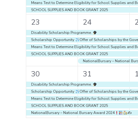
Means Test to Determine Eligibility for School Supplies an
SCHOOL SUPPLIES AND BOOK GRANT 2025
4
5
23
24
events,
events,
e
Disability Scholarship Programme.
Scholarship Opportunity
Offer of Scholarships by the Gove
Means Test to Determine Eligibility for School Supplies an
SCHOOL SUPPLIES AND BOOK GRANT 2025
NationalBursary – National Bu
5
5
30
31
events,
events,
e
Disability Scholarship Programme.
Scholarship Opportunity
Offer of Scholarships by the Gove
Means Test to Determine Eligibility for School Supplies an
SCHOOL SUPPLIES AND BOOK GRANT 2025
NationalBursary – National Bursary Award 2024
✍