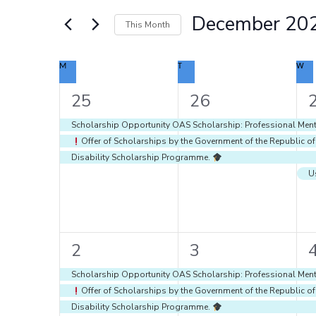
Navigation
Events
December 20
by
This Month
Keyword.
Select
date.
Calendar
M
MONDAY
T
TUESDAY
W
WE
of
Events
3
3
25
26
events,
events,
e
Scholarship Opportunity OAS Scholarship: Professional Ment
Offer of Scholarships by the Government of the Republic o
Disability Scholarship Programme.
7
7
2
3
events,
events,
e
Scholarship Opportunity OAS Scholarship: Professional Ment
Offer of Scholarships by the Government of the Republic o
Disability Scholarship Programme.