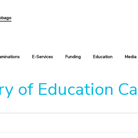
aminations
E-Services
Funding
Education
Media
ry of Education C