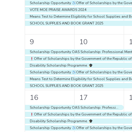
Scholarship Opportunity
Offer of Scholarships by the Gove
VOTE MOE PRAISE AWARDS 2024
Means Test to Determine Eligibility for School Supplies an
SCHOOL SUPPLIES AND BOOK GRANT 2025
6
6
9
10
events,
events,
e
Scholarship Opportunity OAS Scholarship: Professional Ment
Offer of Scholarships by the Government of the Republic o
Disability Scholarship Programme.
Scholarship Opportunity
Offer of Scholarships by the Gove
Means Test to Determine Eligibility for School Supplies an
SCHOOL SUPPLIES AND BOOK GRANT 2025
6
6
16
17
events,
events,
e
Scholarship Opportunity OAS Scholarship: Professional Mentoring Programs through the OAS Educational Portal Of The Americas and Structuralia
Offer of Scholarships by the Government of the Republic o
Disability Scholarship Programme.
Scholarship Opportunity
Offer of Scholarships by the Gove