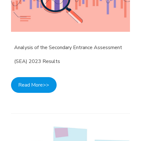
Analysis of the Secondary Entrance Assessment
(SEA) 2023 Results
Read More>>