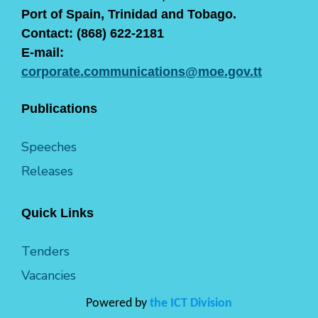
Port of Spain, Trinidad and Tobago.
Contact: (868) 622-2181
E-mail:
corporate.communications@moe.gov.tt
Publications
Speeches
Releases
Quick Links
Tenders
Vacancies
Powered by
the ICT Division