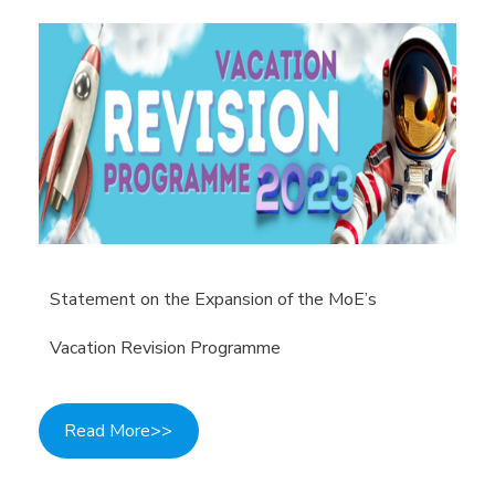
Statement on the Expansion of the MoE’s
Vacation Revision Programme
Read More>>