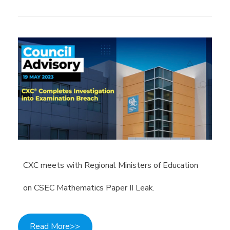
CXC meets with Regional Ministers of Education
on CSEC Mathematics Paper II Leak.
Read More>>