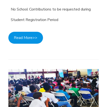
No School Contributions to be requested during
Student Registration Period
Read More>>