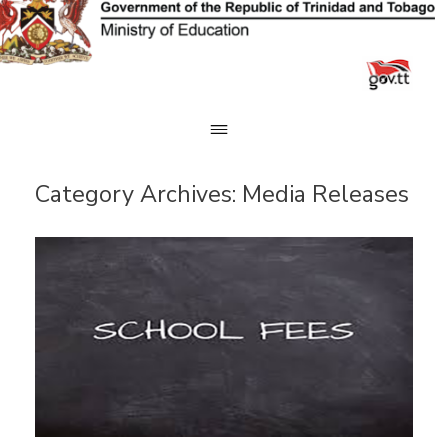
Skip
to
content
Category Archives:
Media Releases