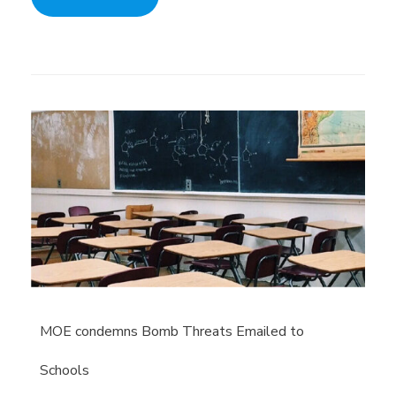
MOE condemns Bomb Threats Emailed to
Schools