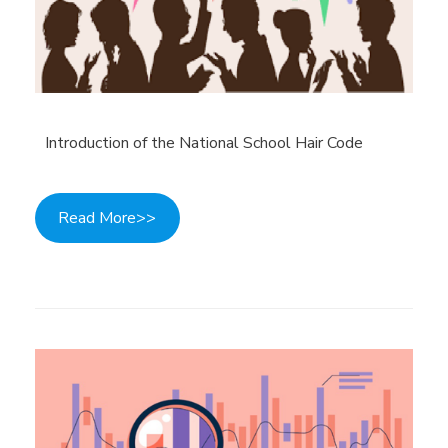
Introduction of the National School Hair Code
Read More>>