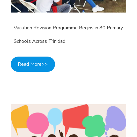
Vacation Revision Programme Begins in 80 Primary
Schools Across Trinidad
Read More>>