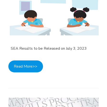
SEA Results to be Released on July 3, 2023
Read More>>