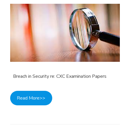
Breach in Security re: CXC Examination Papers
Read More>>