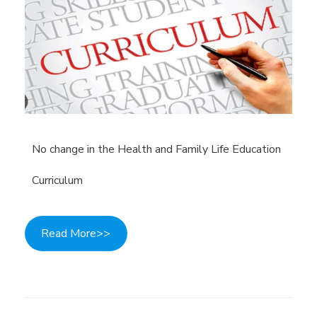
No change in the Health and Family Life Education
Curriculum
Read More>>