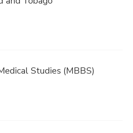
ad and Tobago
edical Studies (MBBS)