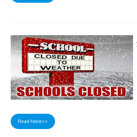
Read More>>