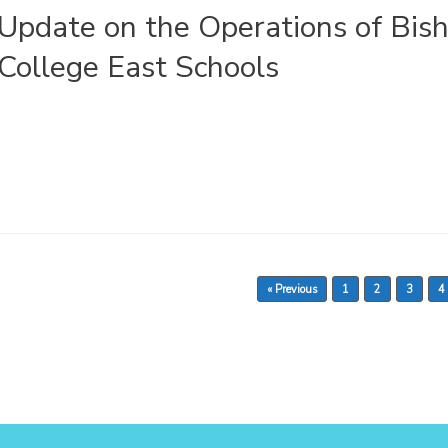
Update on the Operations of Bish
College East Schools
« Previous
1
2
3
4