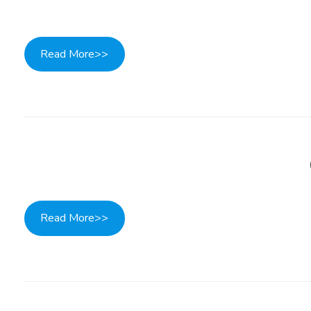
Read More>>
Read More>>