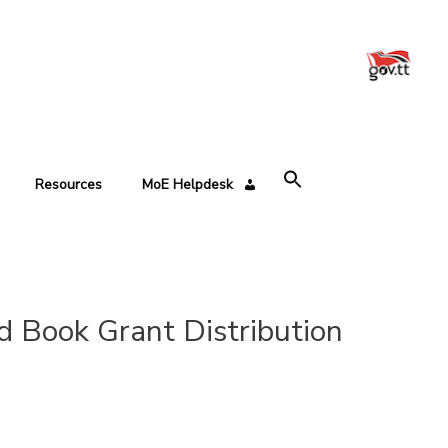
Resources
MoE Helpdesk
d Book Grant Distribution