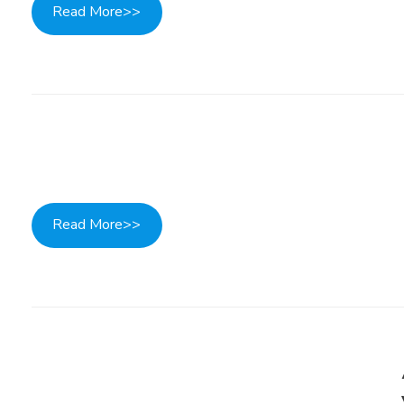
Read More>>
Read More>>