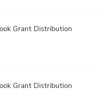
ook Grant Distribution
ook Grant Distribution