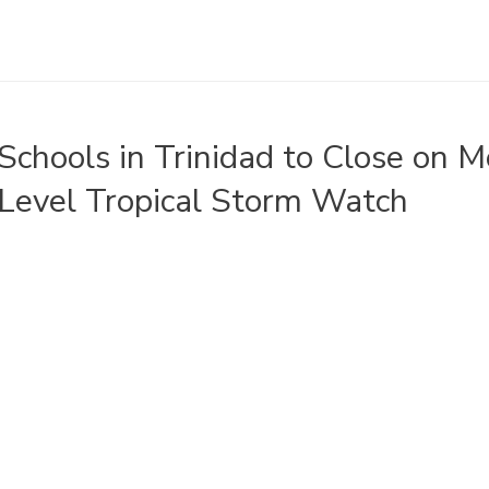
Schools in Trinidad to Close on 
Level Tropical Storm Watch