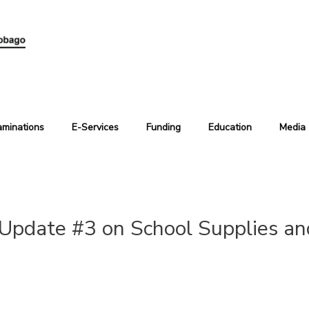
aminations
E-Services
Funding
Education
Media
Update #3 on School Supplies an