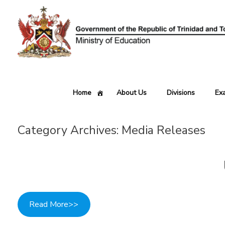
Skip
to
content
Home
About Us
Divisions
Ex
Category Archives:
Media Releases
Read More>>