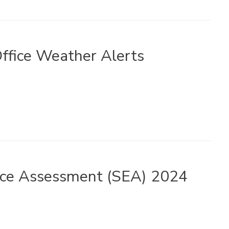
ffice Weather Alerts
ance Assessment (SEA) 2024