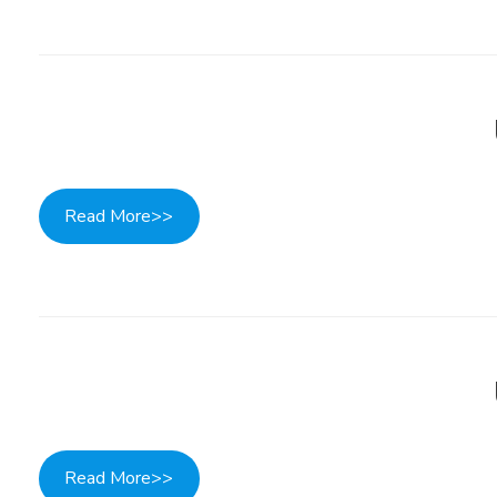
Read More>>
Read More>>