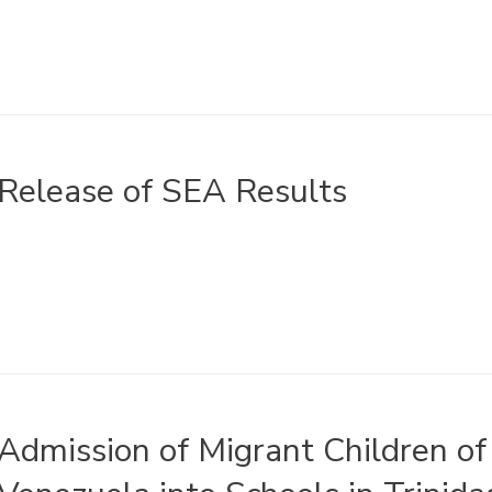
Release of SEA Results
Admission of Migrant Children of 