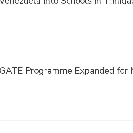
Venezuela into Schools in Trinid
GATE Programme Expanded for M