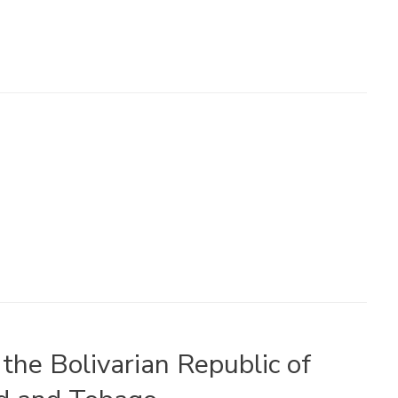
the Bolivarian Republic of