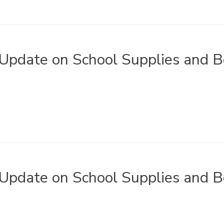
Update on School Supplies and B
Update on School Supplies and B