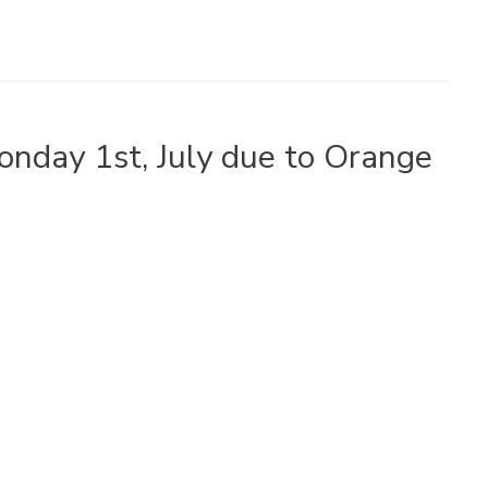
Monday 1st, July due to Orange