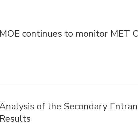
MOE continues to monitor MET O
Analysis of the Secondary Entr
Results