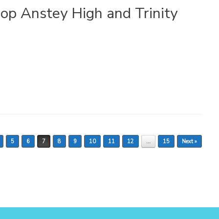
op Anstey High and Trinity
5
6
7
8
9
10
11
12
…
15
Next »